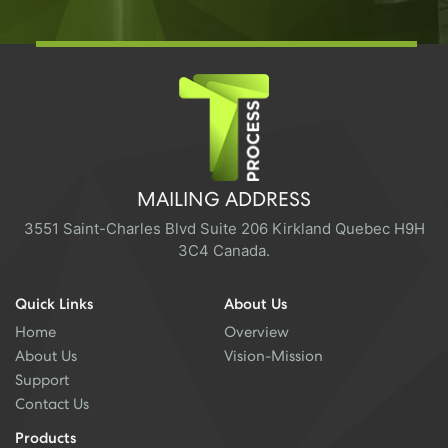
MAILING ADDRESS
3551 Saint-Charles Blvd Suite 206 Kirkland Quebec H9H
3C4 Canada.
Quick Links
About Us
Home
Overview
About Us
Vision-Mission
Support
Contact Us
Products