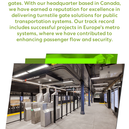
gates. With our headquarter based in Canada,
we have earned a reputation for excellence in
delivering turnstile gate solutions for public
transportation systems. Our track record
includes successful projects in Europe's metro
systems, where we have contributed to
enhancing passenger flow and security.