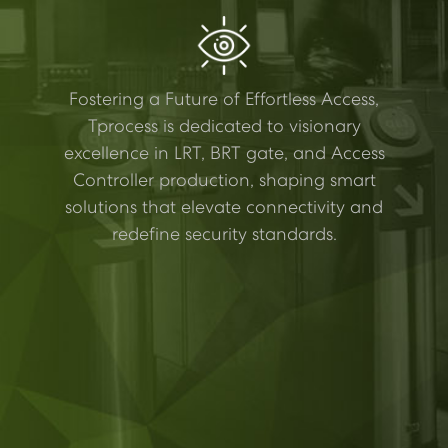
Fostering a Future of Effortless Access,
Tprocess is dedicated to visionary
excellence in LRT, BRT gate, and Access
Controller production, shaping smart
solutions that elevate connectivity and
redefine security standards.