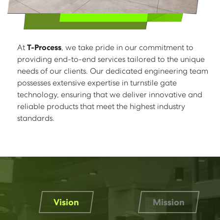
At
T-Process
, we take pride in our commitment to
providing end-to-end services tailored to the unique
needs of our clients. Our dedicated engineering team
possesses extensive expertise in turnstile gate
technology, ensuring that we deliver innovative and
reliable products that meet the highest industry
standards.
Vision
Mission