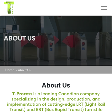
ABOUT US
Home
About Us
About Us
T-Process
is a leading Canadian company
specializing in the design, production, and
implementation of cutting-edge LRT (Light Rail
Transit) and BRT (Bus Rapid Transit) turnstile